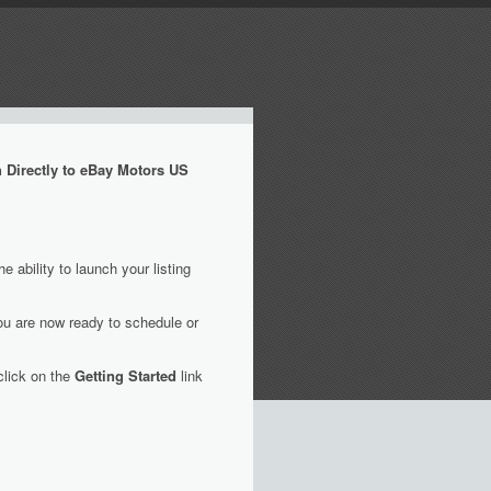
 Directly to eBay Motors US
ability to launch your listing
ou are now ready to schedule or
click on the
Getting Started
link