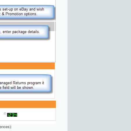
rences):