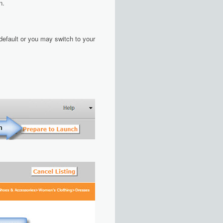
n.
 default or you may switch to your