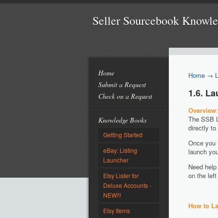
Seller Sourcebook Knowl
Home
Home
→
Submit a Request
1.6. L
Check on a Request
Overview
:
The SSB Li
Knowledge Books
directly t
Getting Started
Once you h
eBay: Listing
launch you
Launcher
Need help 
on the le
Etsy Lister for
Deluxe Accounts -
NEW!!!
How to La
Etsy Items