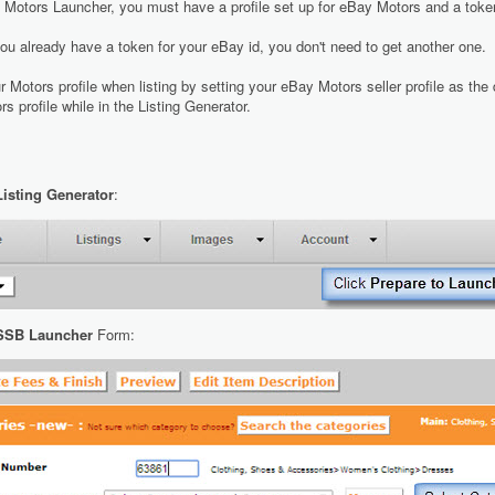
 Motors Launcher, you must have a profile set up for eBay Motors and a toke
ou already have a token for your eBay id, you don't need to get another one.
r Motors profile when listing by setting your eBay Motors seller profile as the
s profile while in the Listing Generator.
Listing Generator
:
SSB Launcher
Form: