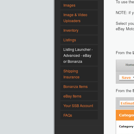
To use the
Images
NOTE: if y
Image & Video
Uploaders
Select you
eBay Motor
Inventory
Listings
Listing Launcher -
From the
Advanced - eBay
or Bonanza
Shipping
Insurance
Bonanza Items
From the
eBay Items
Your SSB Account
FAQs