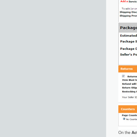
On the
Ac