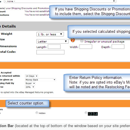
tion Bar
(located at the top of bottom of the window based on your site prefe