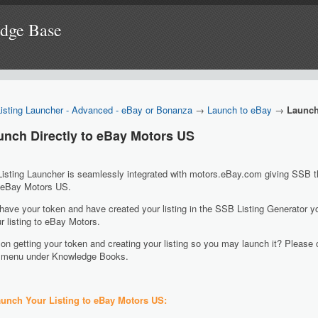
edge Base
Listing Launcher - Advanced - eBay or Bonanza
→
Launch to eBay
→
Launch
aunch Directly to eBay Motors US
sting Launcher is seamlessly integrated with motors.eBay.com giving SSB the 
o eBay Motors US.
ave your token and have created your listing in the SSB Listing Generator y
r listing to eBay Motors.
on getting your token and creating your listing so you may launch it? Please 
ft menu under Knowledge Books.
unch Your Listing to eBay Motors US: